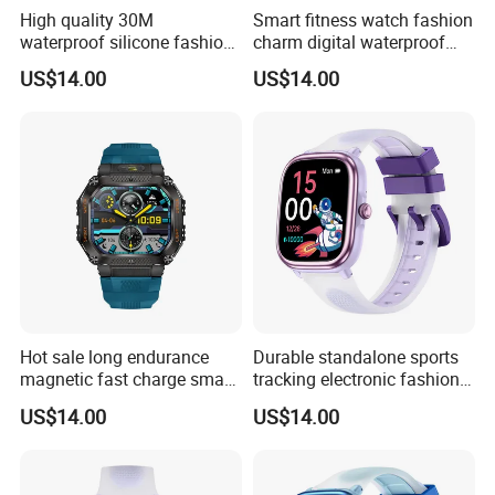
High quality 30M
Smart fitness watch fashion
waterproof silicone fashion
charm digital waterproof
digital charm unisex long
wrist band with multi sport
US$14.00
US$14.00
battery life watch with
modes sleep monitoring
custom dial music control
remote shutter for sports
voice assistant for sports
men and women ST34
running ST34
Hot sale long endurance
Durable standalone sports
magnetic fast charge smart
tracking electronic fashion
watch silicone fashion band
silicone digital charm band
US$14.00
US$14.00
with voice assistant step
with custom dials drainage
calorie counter message
function alarm reminders
reminder for men women
for active youth ST30
ST34