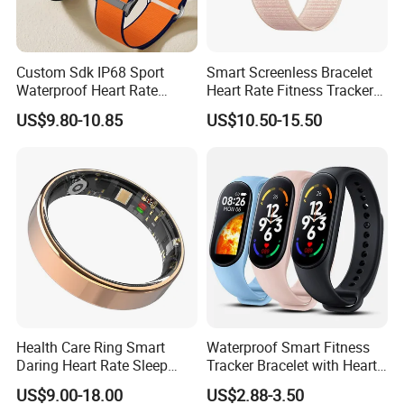
members are always available to discuss your
Requirements and ensure full customer satisfaction.
Custom Sdk IP68 Sport
Smart Screenless Bracelet
Any question please contact us
Waterproof Heart Rate
Heart Rate Fitness Tracker
Office address: RM210-211, Floor 3, Minle Technology
Monitoring Fitness Watch
Health Monitoring Band for
US$9.80-10.85
US$10.50-15.50
Sensor Measuring Health
All
Building, Minle Industrial Park, Meiban
Smart Activity Tracker
Without Display
Road, Longhua district, Shenzhen, China
Factory address: #2ND Floor 2# building and 2ND Floor
Company Profile
D# Building, Hongzhu Yongqi Techno Park,
Lezhujiao Village, Xixiang, Baoan District Shenzhen
Health Care Ring Smart
Waterproof Smart Fitness
Daring Heart Rate Sleep
Tracker Bracelet with Heart
Activity Multisports GPS
Rate Monitor
US$9.00-18.00
US$2.88-3.50
Fitness Tracker APP Smart