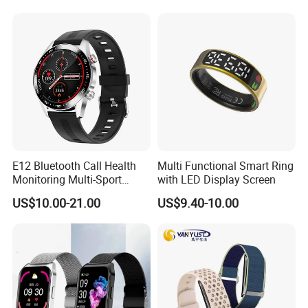
E12 Bluetooth Call Health
Multi Functional Smart Ring
Monitoring Multi-Sport
with LED Display Screen
Mode Music Smart Watch
US$10.00-21.00
US$9.40-10.00