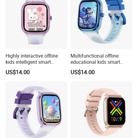
Highly interactive offline
Multifunctional offline
kids intelligent smart
educational kids smart
fashion silicone healthcare
smart silicone digital band
US$14.00
US$14.00
Bracelet with built-in games
with flashcards heart rate
drainage function torch light
monitoring calculator
for boys girls ST30
calendar for school
students ST30