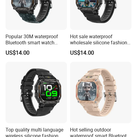
Popular 30M waterproof
Hot sale waterproof
Bluetooth smart watch
wholesale silicone fashion
charm fitness wrist band
digital charm smart watch
US$14.00
US$14.00
with heart rate blood
bracelet with Bluetooth
pressure oxygen tracker for
calling heart rate sleep
outdoor running ST34
monitoring for sports fitness
ST34
Top quality multi language
Hot selling outdoor
wireless silicone fashion
waterproof smart Bluetooth