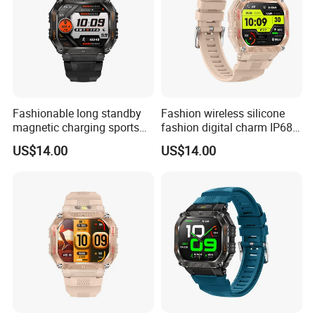
Fashionable long standby
Fashion wireless silicone
magnetic charging sports
fashion digital charm IP68
silicone fashion charm
waterproof bluetooth watch
US$14.00
US$14.00
smart watch bracelet with
with fitness tracker blood
custom dially weather push
oxygen health monitoring
for men women ST34
for men women ST34