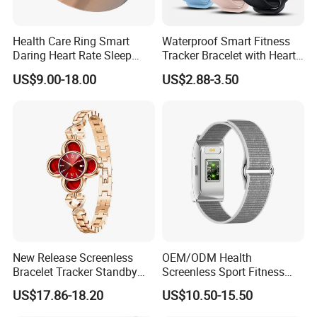
Health Care Ring Smart
Waterproof Smart Fitness
Daring Heart Rate Sleep
Tracker Bracelet with Heart
Activity Multisports GPS
Rate Monitor
US$9.00-18.00
US$2.88-3.50
Fitness Tracker APP Smart
Ring
New Release Screenless
OEM/ODM Health
Bracelet Tracker Standby
Screenless Sport Fitness
Multi-Language
Tracker Activity Tracker
US$17.86-18.20
US$10.50-15.50
Smart Bracelet Heart Rate
Non-Screen Smartwatch