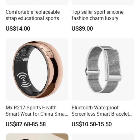
Comfortable replaceable
Top seller sport silicone
strap educational sports
fashion charm luxury
fashion silicone digital
bracelet bluetooth
US$14.00
US$9.00
Bracelet with offline games
wholesale smart wristband
multi-sport tracking
with heart rate monitor
calendar reminder for
alarm clock for fitness
students ST30
tracking ST23
Mx-R217 Sports Health
Bluetooth Waterproof
Smart Wear for China Smart
Screenless Smart Bracelets
Health Detection with Ai
Alarm Smart Fitness Band
US$82.68-85.58
US$10.50-15.50
Recording Ring
Watch Wearable Device
Smartbands for Men
Women Couples