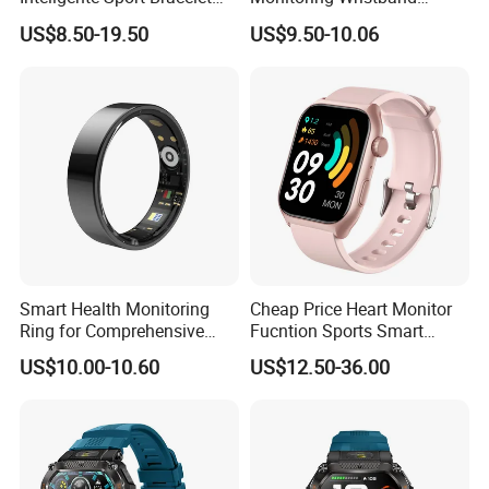
Iwo Smart Watch
Watch Fitness Tracker
US$8.50-19.50
US$9.50-10.06
Smart Bracelet
Smart Health Monitoring
Cheap Price Heart Monitor
Ring for Comprehensive
Fucntion Sports Smart
Wellness Tracking
Watch Bracelet
US$10.00-10.60
US$12.50-36.00