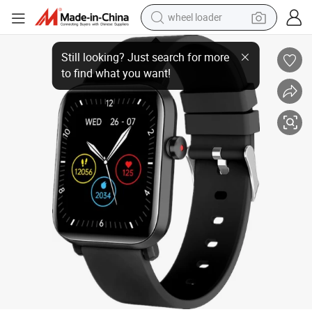
wheel loader
Dial Answer Calling Alloy Case Heart Rate Monitoring Upgrade 1.7 Inch
running shoe
human hair wig
dirt bike
perfume
crawler excavator
alloy wheel
tote bag