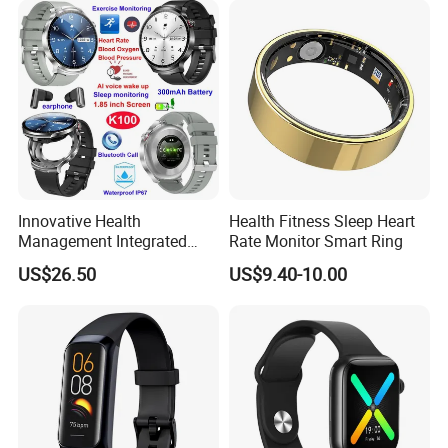
Tracker
Innovative Health
Health Fitness Sleep Heart
Management Integrated
Rate Monitor Smart Ring
TWS Earphones Smart
US$26.50
US$9.40-10.00
Silicone Watch Bracelet with
Real-time Sleep K100