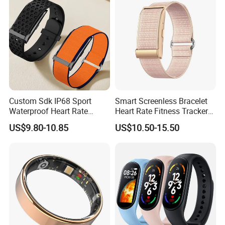
Custom Sdk IP68 Sport
Smart Screenless Bracelet
Waterproof Heart Rate
Heart Rate Fitness Tracker
Monitoring Fitness Watch
Health Monitoring Band for
US$9.80-10.85
US$10.50-15.50
Sensor Measuring Health
All
Smart Activity Tracker
Without Display