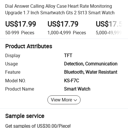
Dial Answer Calling Alloy Case Heart Rate Monitoring
Upgrade 1.7 Inch Smartwatch Gts 2 St13 Smart Watch
US$17.99
US$17.79
US$17.59
50-999
Pieces
1,000-4,999
Pieces
5,000-49,999
Pi
Product Attributes
Display
TFT
Usage
Detection, Communication
Feature
Bluetooth, Water Resistant
Model NO.
KS-F7C
Product Name
Smart Watch
View More
Sample service
Get samples of
US$30.00
/
Piece
!