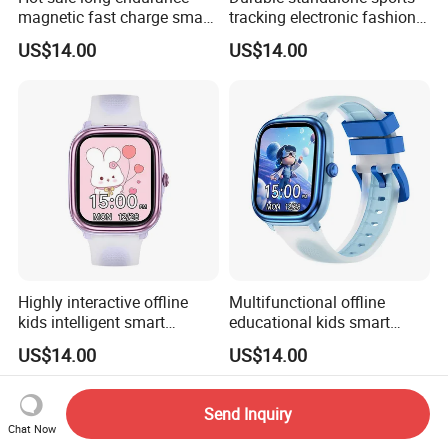
magnetic fast charge smart
tracking electronic fashion
watch silicone fashion band
silicone digital charm band
US$14.00
US$14.00
with voice assistant step
with custom dials drainage
calorie counter message
function alarm reminders
reminder for men women
for active youth ST30
ST34
Highly interactive offline
Multifunctional offline
kids intelligent smart
educational kids smart
fashion silicone healthcare
smart silicone digital band
US$14.00
US$14.00
Bracelet with built-in games
with flashcards heart rate
drainage function torch light
monitoring calculator
for boys girls ST30
calendar for school
Send Inquiry
students ST30
Chat Now