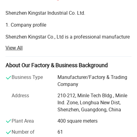
Shenzhen Kingstar Industrial Co. Ltd.
1. Company profile
Shenzhen Kingstar Co., Ltd is a professional manufacture
in Electronic product, like bluetooh wireless speaker, LED
View All
waterproof speakers, bluetooth headset, tws earbuds,
bluetooth wireless earphone headphone headset, power
bank, power station, USB cable, phone case, massager
About Our Factory & Business Background
items, massage gun, back massager, neck massager, foot
Business Type
Manufacturer/Factory & Trading
massager and smart watch and so on. We have advanced
Company
and professional manufacturing equipment, excellent
research and development engineers, the high-quality
Address
210-212, Minle Tech Bldg., Minle
management and an experienced manufacturing team.
Ind. Zone, Longhua New Dist,
Our factory covers more than 3500 square meters, with
Shenzhen, Guangdong, China
about 60 employees, more than 9 years manufacture
Plant Area
400 square meters
experience. Most of our product have passed CE, RoHS,
FCC, BQB certificate, Service best, is our basic principe.
Number of
61
OEM and ODM orders are welcome. Warmly welcome to