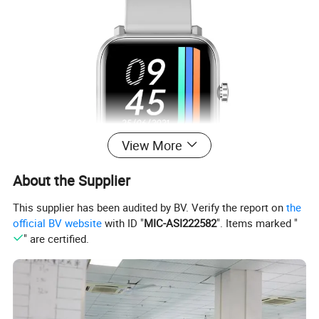
View More
About the Supplier
This supplier has been audited by BV. Verify the report on
the
official BV website
with ID "
MIC-ASI222582
". Items marked "
" are certified.