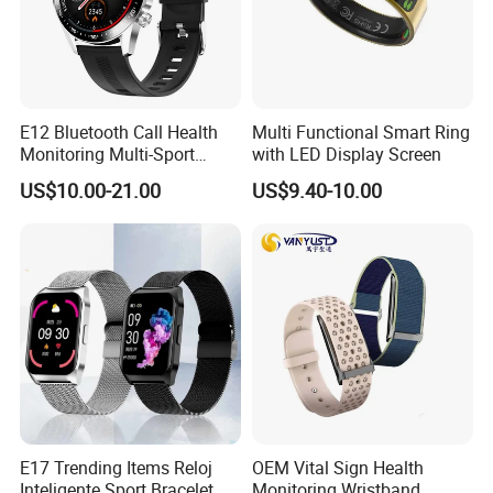
Q6:What certificates your products have?
A:
Most of our products have CE, RoHs, FCC, BQB etc.
Don't worry about the quality!
E12 Bluetooth Call Health
Multi Functional Smart Ring
Monitoring Multi-Sport
with LED Display Screen
Mode Music Smart Watch
US$10.00-21.00
US$9.40-10.00
E17 Trending Items Reloj
OEM Vital Sign Health
Inteligente Sport Bracelet
Monitoring Wristband