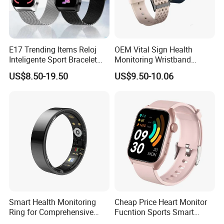
E17 Trending Items Reloj
OEM Vital Sign Health
Inteligente Sport Bracelet
Monitoring Wristband
Iwo Smart Watch
Watch Fitness Tracker
US$8.50-19.50
US$9.50-10.06
Smart Bracelet
Smart Health Monitoring
Cheap Price Heart Monitor
Ring for Comprehensive
Fucntion Sports Smart
Wellness Tracking
Watch Bracelet