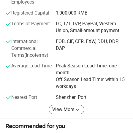
Employees
our factory.
Registered Capital
1,000,000 RMB
2. THE COOPERATED BRANDS
Terms of Payment
LC, T/T, D/P, PayPal, Western
Kingstar is focus on Electronics products, such as speaker,
Union, Small-amount payment
earphone, power bank and mobile phone accessories.
International
FOB, CIF, CFR, EXW, DDU, DDP,
Kingstar mainly exported the goods to European and
Commercial
DAP
North America market and other countries.
Terms(Incoterms)
Kingstar did many promotion brands for Walmat, Disney,
Average Lead Time
Peak Season Lead Time: one
Coca Cola, Heineken, Johnnie Walker...Kingstar have top
month
clients like sakar vivitar, CVS, bower, billboard, hema,
Off Season Lead Time: within 15
primak, photive, Delta and so on.
workdays
3. Core Strengths
Nearest Port
Shenzhen Port
Location advantage: Located in Shenzhen near the port;
View More
Cooperation experience: Rich experience in cooperation
Recommended for you
wide network in working;