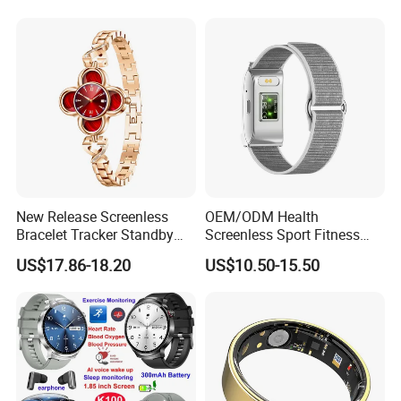
Ring
New Release Screenless
OEM/ODM Health
Bracelet Tracker Standby
Screenless Sport Fitness
Multi-Language
Tracker Activity Tracker
US$17.86-18.20
US$10.50-15.50
Smart Bracelet Heart Rate
Non-Screen Smartwatch
Tracker