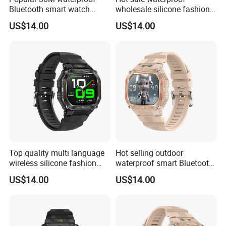
Bluetooth smart watch
wholesale silicone fashion
charm fitness wrist band
digital charm smart watch
US$14.00
US$14.00
with heart rate blood
bracelet with Bluetooth
pressure oxygen tracker for
calling heart rate sleep
outdoor running ST34
monitoring for sports fitness
ST34
Top quality multi language
Hot selling outdoor
wireless silicone fashion
waterproof smart Bluetooth
charm smart watch bracelet
silicone fasion digital charm
US$14.00
US$14.00
with blood oxygen pressure
ladies watch with heart rate
monitor pedometer step
sleep monitor multi sports
counter for men women
modes for men women
ST34
ST34