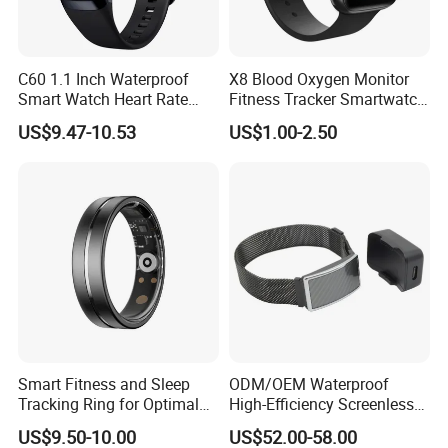
C60 1.1 Inch Waterproof
X8 Blood Oxygen Monitor
Smart Watch Heart Rate
Fitness Tracker Smartwatch
Blood Oxygen Monitor Body
Sport Series Smart Watch
US$9.47-10.53
US$1.00-2.50
Temperature Detection
Fitness Tracker Sports
Smart Wristband
Smart Fitness and Sleep
ODM/OEM Waterproof
Tracking Ring for Optimal
High-Efficiency Screenless
Health
Smart Bracelet for Sleep
US$9.50-10.00
US$52.00-58.00
Analysis