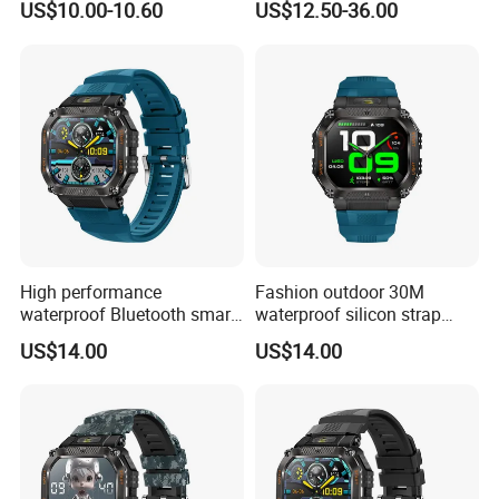
US$10.00-10.60
US$12.50-36.00
High performance
Fashion outdoor 30M
waterproof Bluetooth smart
waterproof silicon strap
silicone fashion charm
fashion smart watch charm
US$14.00
US$14.00
custom wristband with
unisex wristband with long
heart rate blood pressure
battery life music control
monitor multi sport modes
camera shutter for sports
for men ST34
ST34