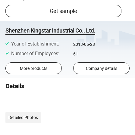
Get sample
Shenzhen Kingstar Industrial Co., Ltd.
Year of Establishment
:
2013-05-28
Number of Employees
:
61
More products
Company details
Details
Detailed Photos