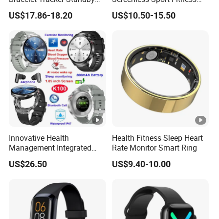
Multi-Language
Tracker Activity Tracker
US$17.86-18.20
US$10.50-15.50
Smart Bracelet Heart Rate
Non-Screen Smartwatch
Tracker
Innovative Health
Health Fitness Sleep Heart
Management Integrated
Rate Monitor Smart Ring
TWS Earphones Smart
US$26.50
US$9.40-10.00
Silicone Watch Bracelet
with Real-time Sleep K100