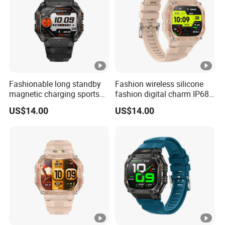
Fashionable long standby
Fashion wireless silicone
magnetic charging sports
fashion digital charm IP68
silicone fashion charm
waterproof bluetooth watch
US$14.00
US$14.00
smart watch bracelet with
with fitness tracker blood
custom dially weather push
oxygen health monitoring
for men women ST34
for men women ST34