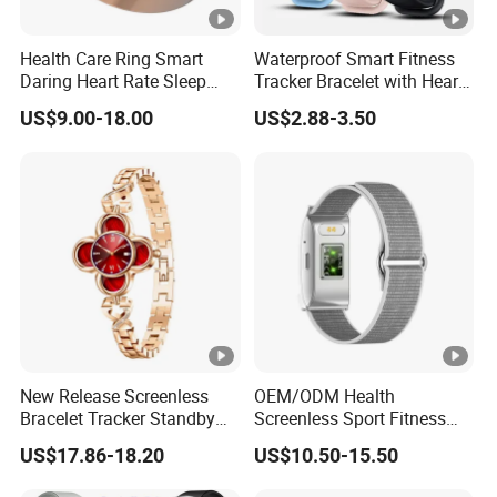
Health Care Ring Smart
Waterproof Smart Fitness
Daring Heart Rate Sleep
Tracker Bracelet with Heart
Activity Multisports GPS
Rate Monitor
US$9.00-18.00
US$2.88-3.50
Fitness Tracker APP Smart
Ring
New Release Screenless
OEM/ODM Health
Bracelet Tracker Standby
Screenless Sport Fitness
Multi-Language
Tracker Activity Tracker
US$17.86-18.20
US$10.50-15.50
Smart Bracelet Heart Rate
Non-Screen Smartwatch