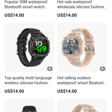
Popular 30M waterproof
Hot sale waterproof
Bluetooth smart watch
wholesale silicone fashion
charm fitness wrist band
digital charm smart watch
US$14.00
US$14.00
with heart rate blood
bracelet with Bluetooth
pressure oxygen tracker for
calling heart rate sleep
outdoor running ST34
monitoring for sports
fitness ST34
Top quality multi language
Hot selling outdoor
wireless silicone fashion
waterproof smart Bluetooth
charm smart watch bracelet
silicone fasion digital
US$14.00
US$14.00
with blood oxygen pressure
charm ladies watch with
monitor pedometer step
heart rate sleep monitor
counter for men women
multi sports modes for men
ST34
women ST34