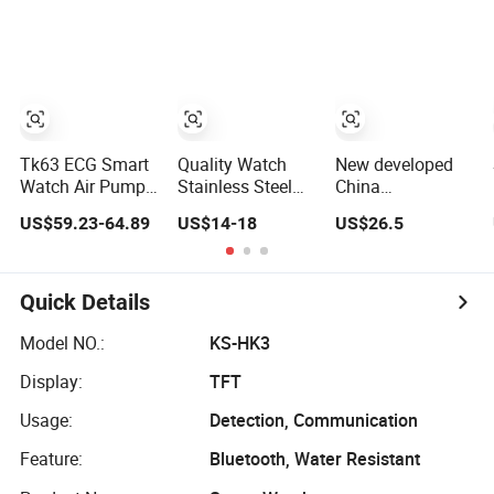
Display ECG
Watch for
Monitoring Smart
Heart Rate
Quarantine
Watch
Temperature
Monitoring for
Monitoring
Kids for Students
Airbag Health
for Adult
Smartwatch
Tk63 ECG Smart
Quality Watch
New developed
Watch Air Pump
Stainless Steel
China
Precise Blood
Quartz Gshock
manufacture
US$59.23-64.89
US$14-18
US$26.5
Pressure Fitness
Reloj Wrist
IP67 waterproof
Tracker Sleep
Wholesale
Digital child
Monitor - Black
Watches Gift
friendly GPS
Watches
smart watch with
Quick Details
Smartwatch Stop
safty zone setup
Watch Stylish
SOS emergency
Model NO.:
KS-HK3
Black Shock
call Y6C
Display:
TFT
Resistant
Usage:
Detection, Communication
Feature:
Bluetooth, Water Resistant