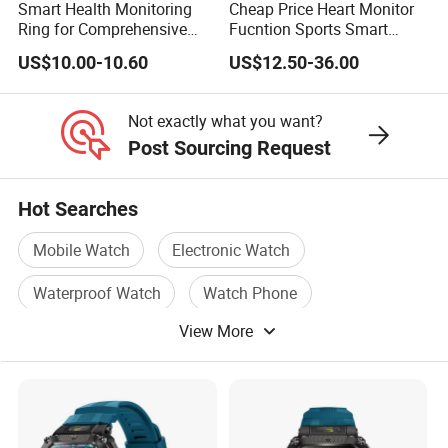
Smart Health Monitoring
Cheap Price Heart Monitor
Ring for Comprehensive
Fucntion Sports Smart
Wellness Tracking
Watch Bracelet
US$10.00-10.60
US$12.50-36.00
Not exactly what you want?
Post Sourcing Request
Hot Searches
Mobile Watch
Electronic Watch
Waterproof Watch
Watch Phone
View More
Watch Mobile Phone
Sports Watch