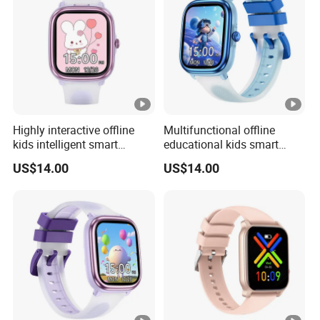
Highly interactive offline
Multifunctional offline
kids intelligent smart
educational kids smart
fashion silicone healthcare
smart silicone digital band
US$14.00
US$14.00
Bracelet with built-in games
with flashcards heart rate
drainage function torch
monitoring calculator
light for boys girls ST30
calendar for school
students ST30