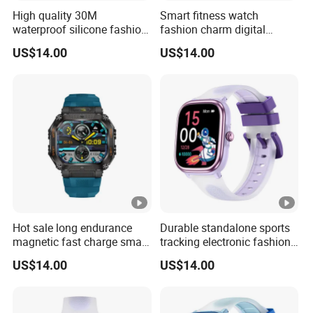
High quality 30M
Smart fitness watch
waterproof silicone fashion
fashion charm digital
digital charm unisex long
waterproof wrist band with
US$14.00
US$14.00
battery life watch with
multi sport modes sleep
custom dial music control
monitoring remote shutter
voice assistant for sports
for sports men and women
running ST34
ST34
Hot sale long endurance
Durable standalone sports
magnetic fast charge smart
tracking electronic fashion
watch silicone fashion
silicone digital charm band
US$14.00
US$14.00
band with voice assistant
with custom dials drainage
step calorie counter
function alarm reminders
message reminder for men
for active youth ST30
women ST34