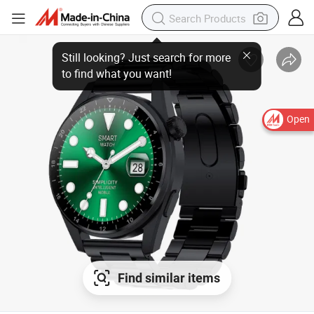
Still looking? Just search for more
to find what you want!
Open
Find similar items