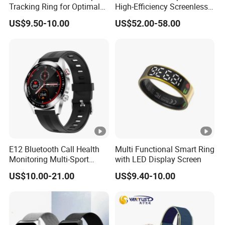
Tracking Ring for Optimal
High-Efficiency Screenless
Health
Smart Bracelet for Sleep
US$9.50-10.00
US$52.00-58.00
Analysis
E12 Bluetooth Call Health
Multi Functional Smart Ring
Monitoring Multi-Sport
with LED Display Screen
Mode Music Smart Watch
US$10.00-21.00
US$9.40-10.00