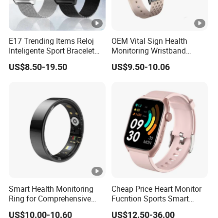
E17 Trending Items Reloj
OEM Vital Sign Health
Inteligente Sport Bracelet
Monitoring Wristband
Iwo Smart Watch
Watch Fitness Tracker
US$8.50-19.50
US$9.50-10.06
Smart Bracelet
Smart Health Monitoring
Cheap Price Heart Monitor
Ring for Comprehensive
Fucntion Sports Smart
Wellness Tracking
Watch Bracelet
US$10.00-10.60
US$12.50-36.00