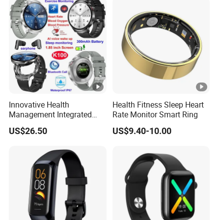
Tracker
Innovative Health
Health Fitness Sleep Heart
Management Integrated
Rate Monitor Smart Ring
TWS Earphones Smart
US$26.50
US$9.40-10.00
Silicone Watch Bracelet
with Real-time Sleep K100