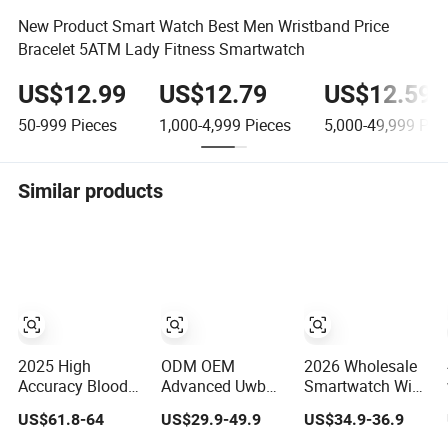
New Product Smart Watch Best Men Wristband Price
Bracelet 5ATM Lady Fitness Smartwatch
US$12.99
US$12.79
US$12.59
50-999
Pieces
1,000-4,999
Pieces
5,000-49,999
Piec
Similar products
2025 High
ODM OEM
2026 Wholesale
Accuracy Blood
Advanced Uwb
Smartwatch WiFi
Pressure Air
Tracking Tracker
Bluetooth Call
US$61.8-64
US$29.9-49.9
US$34.9-36.9
Pump Smart
Device Sport
Bracelet Sport
Watch Amoled
Smart GPS Wrist
Health