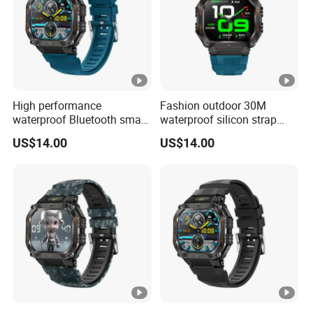
High performance
Fashion outdoor 30M
waterproof Bluetooth smart
waterproof silicon strap
silicone fashion charm
fashion smart watch charm
US$14.00
US$14.00
custom wristband with
unisex wristband with long
heart rate blood pressure
battery life music control
monitor multi sport modes
camera shutter for sports
for men ST34
ST34