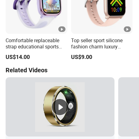
Comfortable replaceable
Top seller sport silicone
strap educational sports
fashion charm luxury
fashion silicone digital
bracelet bluetooth
US$14.00
US$9.00
Bracelet with offline games
wholesale smart wristband
multi-sport tracking
with heart rate monitor
Related Videos
calendar reminder for
alarm clock for fitness
students ST30
tracking ST23