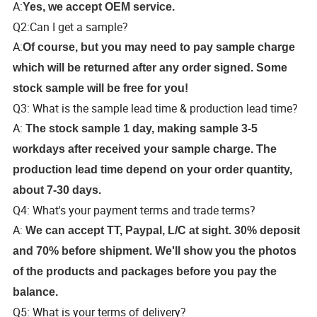
A:
Yes, we accept OEM service.
Q2:Can I get a sample?
A:
Of course, but you may need to pay sample charge
which will be returned after any order signed. Some
stock sample will be free for you!
Q3: What is the sample lead time & production lead time?
A:
The stock sample 1 day, making sample 3-5
workdays after received your sample charge. The
production lead time depend on your order quantity,
about 7-30 days.
Q4: What's your payment terms and trade terms?
A:
We can accept TT, Paypal, L/C at sight. 30% deposit
and 70% before shipment. We'll show you the photos
of the products and packages before you pay the
balance.
Q5: What is your terms of delivery?