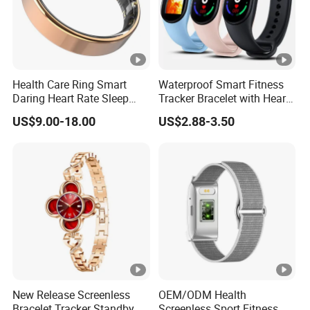
Health Care Ring Smart
Waterproof Smart Fitness
Daring Heart Rate Sleep
Tracker Bracelet with Heart
Activity Multisports GPS
Rate Monitor
US$9.00-18.00
US$2.88-3.50
Fitness Tracker APP Smart
Ring
New Release Screenless
OEM/ODM Health
Bracelet Tracker Standby
Screenless Sport Fitness