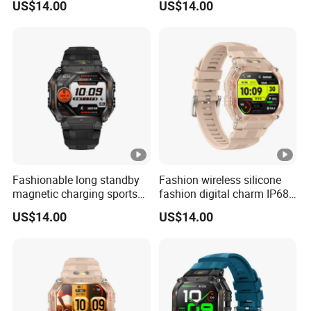
US$14.00
US$14.00
with blood oxygen pressure
charm ladies watch with
monitor pedometer step
heart rate sleep monitor
counter for men women
multi sports modes for men
ST34
women ST34
Fashionable long standby
Fashion wireless silicone
magnetic charging sports
fashion digital charm IP68
silicone fashion charm
waterproof bluetooth watch
US$14.00
US$14.00
smart watch bracelet with
with fitness tracker blood
custom dially weather push
oxygen health monitoring
for men women ST34
for men women ST34