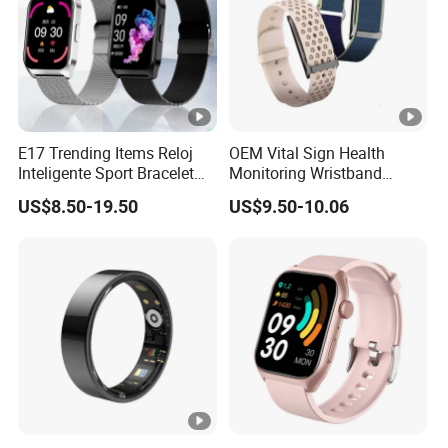
E17 Trending Items Reloj
OEM Vital Sign Health
Inteligente Sport Bracelet
Monitoring Wristband
Iwo Smart Watch
Watch Fitness Tracker
US$8.50-19.50
US$9.50-10.06
Smart Bracelet