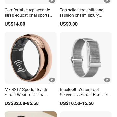
Comfortable replaceable
Top seller sport silicone
strap educational sports
fashion charm luxury
fashion silicone digital
bracelet bluetooth
US$14.00
US$9.00
Bracelet with offline games
wholesale smart wristband
multi-sport tracking
with heart rate monitor
calendar reminder for
alarm clock for fitness
students ST30
tracking ST23
Mx-R217 Sports Health
Bluetooth Waterproof
Smart Wear for China
Screenless Smart Bracelets
Smart Health Detection with
Alarm Smart Fitness Band
US$82.68-85.58
US$10.50-15.50
Ai Recording Ring
Watch Wearable Device
Smartbands for Men
Women Couples