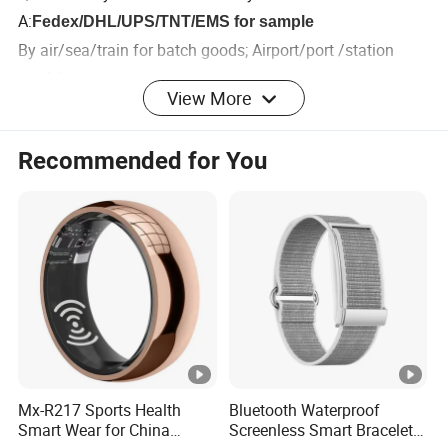
A:
Fedex/DHL/UPS/TNT/EMS for sample
By air/sea/train for batch goods; Airport/port /station
receiving.
View More
Customers specifying freight forwarders or negotiable
shipping methods.
Recommended for You
Q6:What certificates your products have?
A:
Most of our products have CE, RoHs, FCC, BQB etc.
Don't worry about the quality!
Mx-R217 Sports Health
Bluetooth Waterproof
Smart Wear for China
Screenless Smart Bracelets