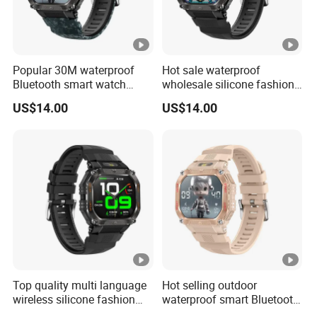
Popular 30M waterproof
Hot sale waterproof
Bluetooth smart watch
wholesale silicone fashion
charm fitness wrist band
digital charm smart watch
US$14.00
US$14.00
with heart rate blood
bracelet with Bluetooth
pressure oxygen tracker for
calling heart rate sleep
outdoor running ST34
monitoring for sports
fitness ST34
Top quality multi language
Hot selling outdoor
wireless silicone fashion
waterproof smart Bluetooth
charm smart watch bracelet
silicone fasion digital