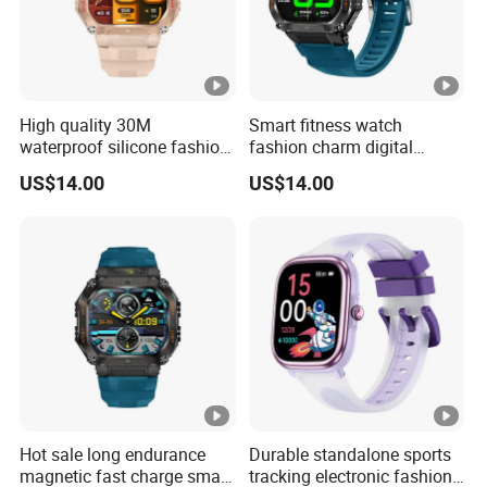
High quality 30M
Smart fitness watch
waterproof silicone fashion
fashion charm digital
digital charm unisex long
waterproof wrist band with
US$14.00
US$14.00
battery life watch with
multi sport modes sleep
custom dial music control
monitoring remote shutter
voice assistant for sports
for sports men and women
running ST34
ST34
Hot sale long endurance
Durable standalone sports
magnetic fast charge smart
tracking electronic fashion