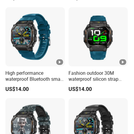
High performance
Fashion outdoor 30M
waterproof Bluetooth smart
waterproof silicon strap
silicone fashion charm
fashion smart watch charm
US$14.00
US$14.00
custom wristband with
unisex wristband with long
heart rate blood pressure
battery life music control
monitor multi sport modes
camera shutter for sports
for men ST34
ST34