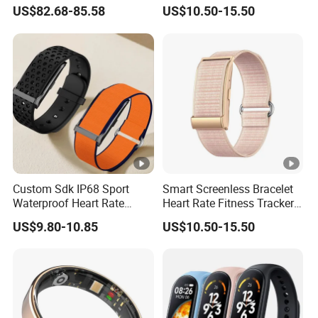
Smart Health Detection with
Alarm Smart Fitness Band
US$82.68-85.58
US$10.50-15.50
Ai Recording Ring
Watch Wearable Device
Smartbands for Men
Women Couples
Custom Sdk IP68 Sport
Smart Screenless Bracelet
Waterproof Heart Rate
Heart Rate Fitness Tracker
Monitoring Fitness Watch
Health Monitoring Band for
US$9.80-10.85
US$10.50-15.50
Sensor Measuring Health
All
Smart Activity Tracker
Without Display