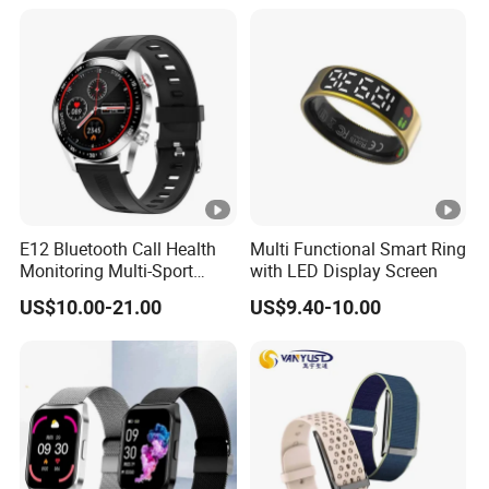
E12 Bluetooth Call Health
Multi Functional Smart Ring
Monitoring Multi-Sport
with LED Display Screen
Mode Music Smart Watch
US$10.00-21.00
US$9.40-10.00