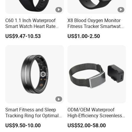
C60 1.1 Inch Waterproof
X8 Blood Oxygen Monitor
Smart Watch Heart Rate
Fitness Tracker Smartwatch
Blood Oxygen Monitor Body
Sport Series Smart Watch
US$9.47-10.53
US$1.00-2.50
Temperature Detection
Fitness Tracker Sports
Smart Wristband
Smart Fitness and Sleep
ODM/OEM Waterproof
Tracking Ring for Optimal
High-Efficiency Screenless
Health
Smart Bracelet for Sleep
US$9.50-10.00
US$52.00-58.00
Analysis