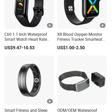
C60 1.1 Inch Waterproof
X8 Blood Oxygen Monitor
Smart Watch Heart Rate
Fitness Tracker Smartwatch
Blood Oxygen Monitor Body
Sport Series Smart Watch
US$9.47-10.53
US$1.00-2.50
Temperature Detection
Fitness Tracker Sports
Smart Wristband
Smart Fitness and Sleep
ODM/OEM Waterproof