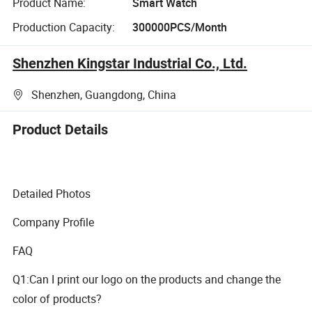
Product Name:
Smart Watch
Production Capacity:
300000PCS/Month
Shenzhen Kingstar Industrial Co., Ltd.
Shenzhen, Guangdong, China
Product Details
Detailed Photos
Company Profile
FAQ
Q1:Can I print our logo on the products and change the
color of products?